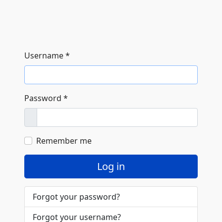
Username
*
Password
*
Show
Remember me
Log in
Forgot your password?
Forgot your username?