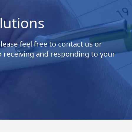
lutions
ease feel free to contact us or
o receiving and responding to your