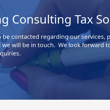
ng Consulting Tax So
 be contacted regarding our services, pl
 we will be in touch. We look forward t
quiries.