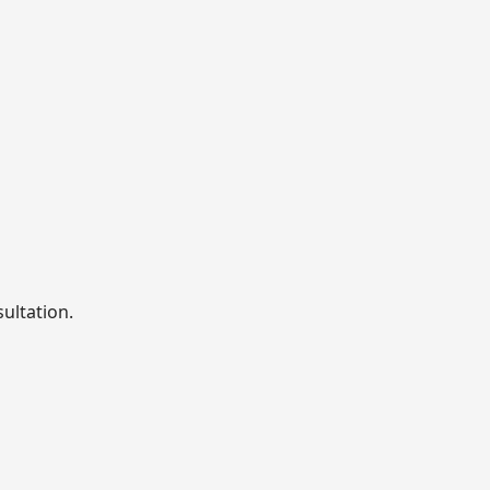
sultation.