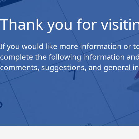
Thank you for visiti
If you would like more information or to
complete the following information and
comments, suggestions, and general in