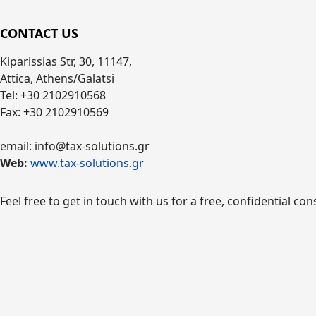
CONTACT US
Kiparissias Str, 30, 11147,
Attica, Athens/Galatsi
Tel: +30 2102910568
Fax: +30 2102910569
email: info@tax-solutions.gr
Web:
www.tax-solutions.gr
Feel free to get in touch with us for a free, confidential con